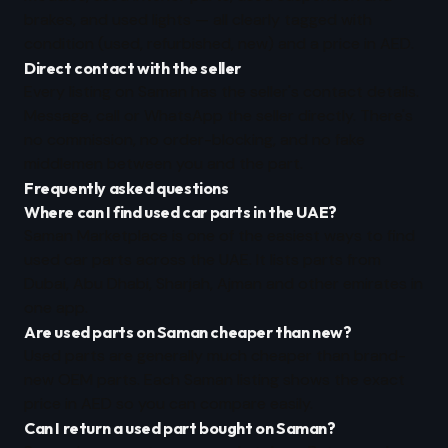
brakes, and used lights — all clearly tagged with
condition (used, refurbished, new) and a price in AED.
Direct contact with the seller
Every listing on Saman has the seller's contact details.
Message, call or WhatsApp the seller directly. There's
no commission, no order-blocking, and no fake
middlemen between you and the part.
Frequently asked questions
Where can I find used car parts in the UAE?
Saman Marketplace is one of the easiest ways to find
used car parts across the UAE. It lists parts from
Dubai, Abu Dhabi, Sharjah, Ajman and other emirates in
one app.
Are used parts on Saman cheaper than new?
Used parts are generally much cheaper than brand-
new OEM parts. Each Saman listing shows the exact
price in AED so you can compare easily.
Can I return a used part bought on Saman?