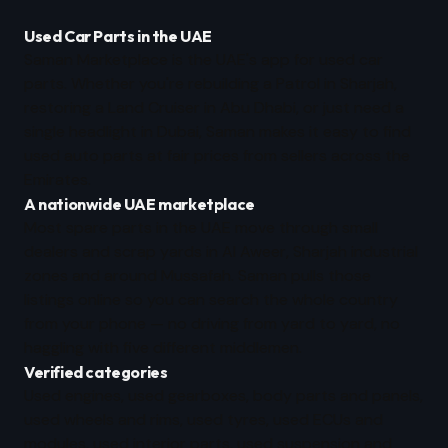
Used Car Parts in the UAE
Saman Marketplace is the UAE's app for used car
parts. Whether you're rebuilding a Patrol in Sharjah,
restoring a Land Cruiser in Abu Dhabi, or just need a
single headlight in Dubai, Saman makes it easy to find
used auto parts at fair prices from sellers across the
Emirates.
A nationwide UAE marketplace
Most spare parts in the UAE move through small
dealers and scrap yards in Al Aweer, Sharjah industrial
zones and around Mussafah. Saman pulls those
listings online so you can search the whole country
from your phone — no driving from yard to yard, no
haggling with five different middlemen.
Verified categories
Used engines, used gearboxes, body parts and panels,
used wheels and rims, used tyres, used ECUs and
modules, used interior parts, used suspension and